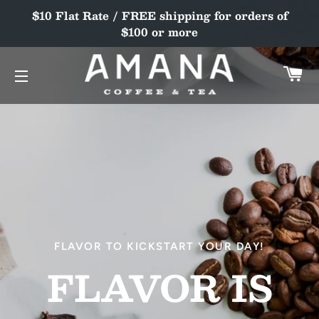
$10 Flat Rate / FREE shipping for orders of
$100 or more
C
SITE NAVIGATION
SOAK UP THE FLAVORS OF SUMMER!
FLAVOR TO KICKSTART YOUR DAY!
SEASONAL
FLAVOR IS
TEA
DELIGHTFUL.